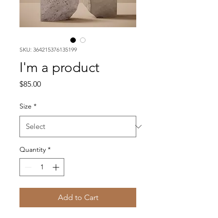
SKU: 364215376135199
I'm a product
Price
$85.00
Size
*
Quantity
*
Add to Cart