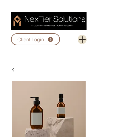
Client Login