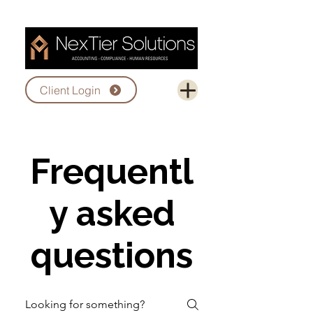
Client Login
Frequentl
y asked
questions