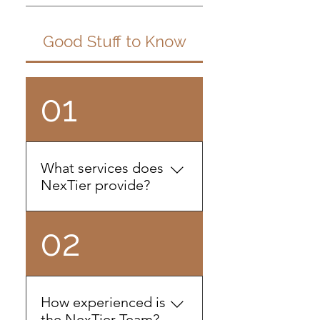
Good Stuff to Know
01
What services does
NexTier provide?
We specialize in providing
02
outsourced accounting,
human resources, and
compliance services. We
are an extension of your
How experienced is
business. We're the doers
the NexTier Team?