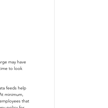
arge may have 
ime to look 
Data feeds help 
 At minimum, 
 employees that 
ny policy for 