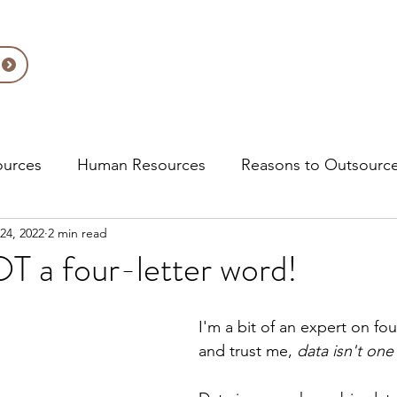
About Us
Solutions
Ac
ources
Human Resources
Reasons to Outsourc
24, 2022
2 min read
pliance
T a four-letter word!
I'm a bit of an expert on fou
and trust me, 
data isn't one