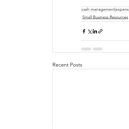
cash management
expens
Small Business Resources
Recent Posts