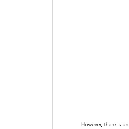
However, there is one