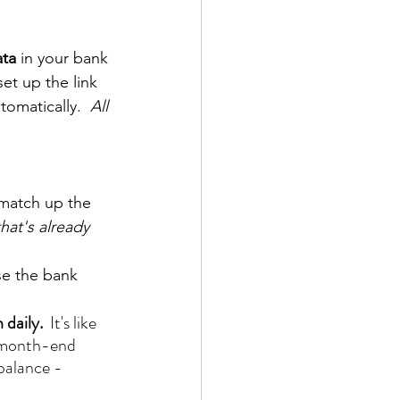
ta 
in your bank 
et up the link 
tomatically.  
All 
 match up the 
hat's already 
se the bank 
 daily.
  It's like 
al month-end 
 balance - 