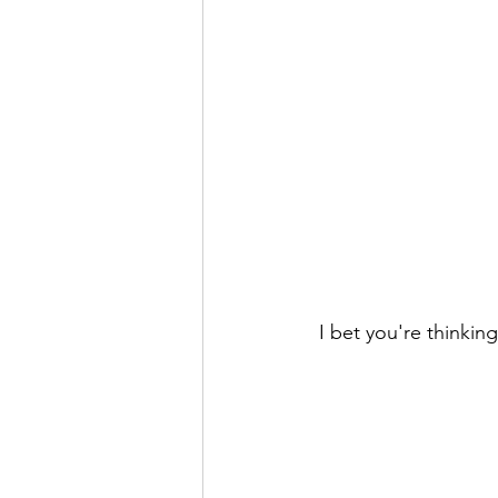
 I bet you're thinking