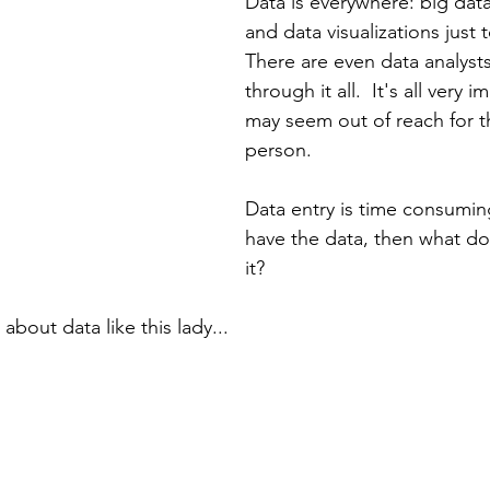
Data is everywhere: big data
and data visualizations just 
There are even data analysts
through it all.  It's all very 
may seem out of reach for t
person.  
Data entry is time consumin
have the data, then what do
it?  
 about data like this lady...