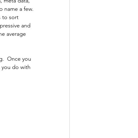
, meta data, 
to name a few.  
 to sort 
impressive and 
he average 
g.  Once you 
 you do with 