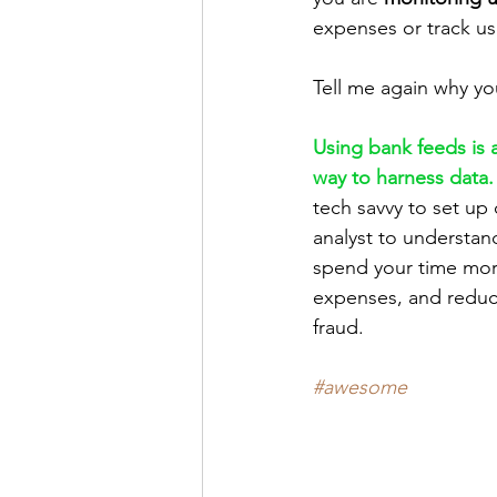
expenses or track u
Tell me again why you
Using bank feeds is 
way to harness data.
tech savvy to set up 
analyst to understand
spend your time more
expenses, and reduce
fraud.
#awesome