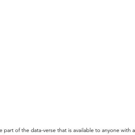
 part of the data-verse that is available to anyone with 