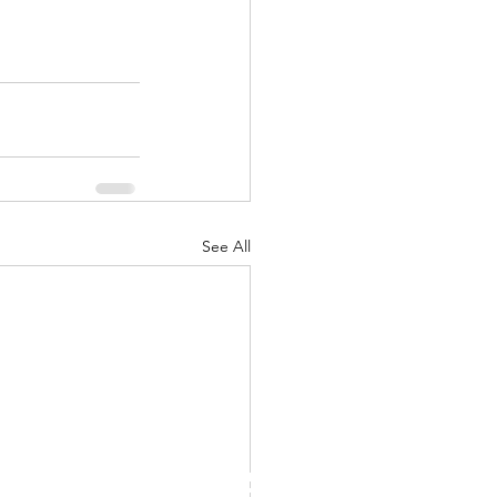
See All