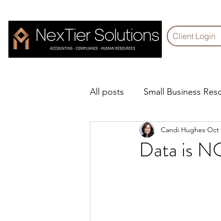
Client Login
All posts
Small Business Res
Candi Hughes
Oct 
Technology Corner
Com
Data is NO