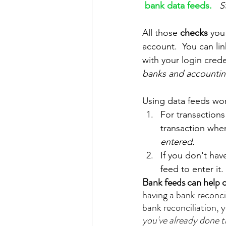
bank data feeds.
S
All those 
checks 
you
account.  You can li
with your login crede
banks and accounting
Using data feeds wor
For transactions
transaction when 
entered.
If you don't hav
feed to enter it.
Bank feeds can help c
having a bank reconcil
bank reconciliation, y
you've already done t