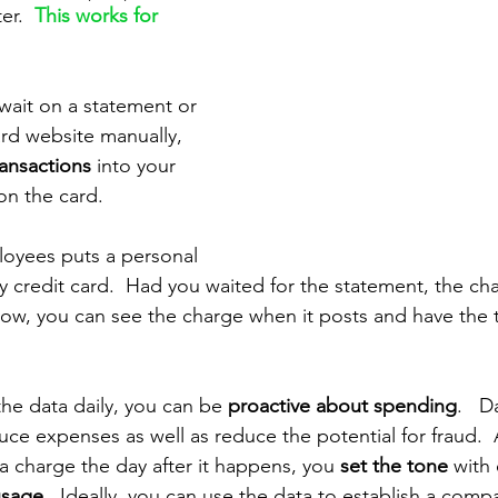
er. 
This works for 
 wait on a statement or 
ard website manually, 
ansactions 
into your 
on the card.
loyees puts a personal 
credit card.  Had you waited for the statement, the ch
w, you can see the charge when it posts and have the t
he data daily, you can be 
proactive about spending
.   
ce expenses as well as reduce the potential for fraud. 
 charge the day after it happens, you 
set the tone
 with
usage
.  Ideally, you can use the data to establish a compa