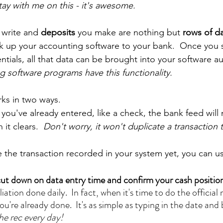
tay with me on this - it's awesome.
 write and 
deposits 
you make are nothing but 
rows of da
nk up your accounting software to your bank.  Once you s
ntials, all that data can be brought into your software au
 software programs have this functionality.
ks in two ways.  
 you've already entered, like a check, the bank feed will
it clears.  
Don't worry, it won't duplicate a transaction t
e the transaction recorded in your system yet, you can u
ut down on data entry time and confirm your cash position
iation done daily.  In fact, when it's time to do the offici
ou're already done.  It's as simple as typing in the date and
he rec every day!