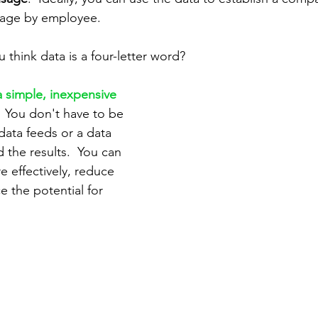
sage by employee.
 think data is a four-letter word?  
a simple, inexpensive 
 
 You don't have to be 
data feeds or a data 
 the results.  You can 
 effectively, reduce 
 the potential for 