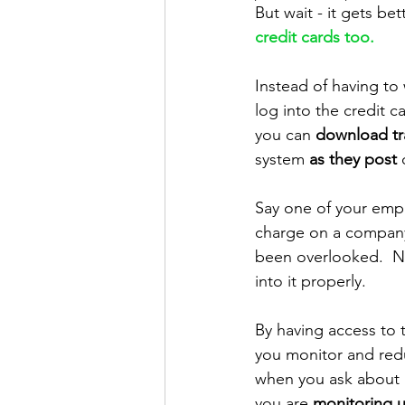
But wait - it gets bett
credit cards too.  
Instead of having to
log into the credit c
you can 
download tr
system 
as they post
 
Say one of your emp
charge on a company 
been overlooked.  No
into it properly.  
By having access to t
you monitor and redu
when you ask about a
you are 
monitoring 