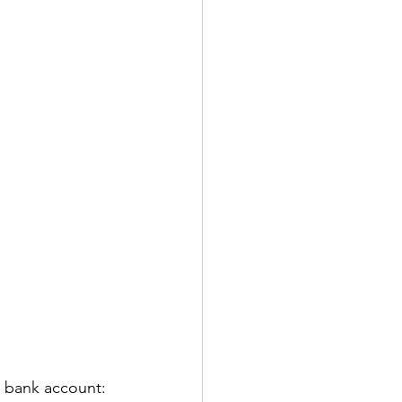
a bank account: 