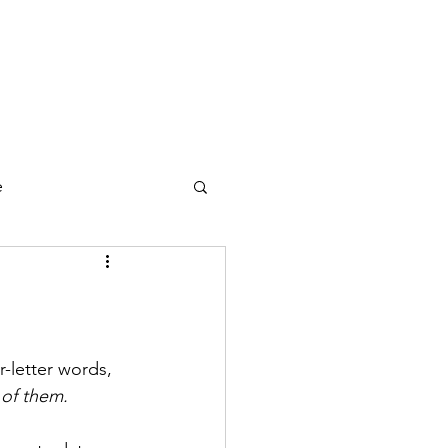
counting
Compliance
HR
Blog
FAQ
e
r-letter words, 
 of them.