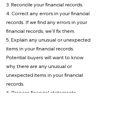
3. Reconcile your financial records.
4. Correct any errors in your financial
records. If we find any errors in your
financial records, we'll fix them.
5. Explain any unusual or unexpected
items in your financial records.
Potential buyers will want to know
why there are any unusual or
unexpected items in your financial
records.
6. Prepare financial statements.
Financial statements are a summary
of your business's financial
performance. They are a valuable
tool for potential buyers, so it is