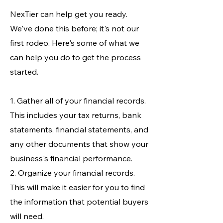
NexTier can help get you ready.
We've done this before; it's not our
first rodeo. Here's some of what we
can help you do to get the process
started.
1. Gather all of your financial records.
This includes your tax returns, bank
statements, financial statements, and
any other documents that show your
business's financial performance.
2. Organize your financial records.
This will make it easier for you to find
the information that potential buyers
will need.