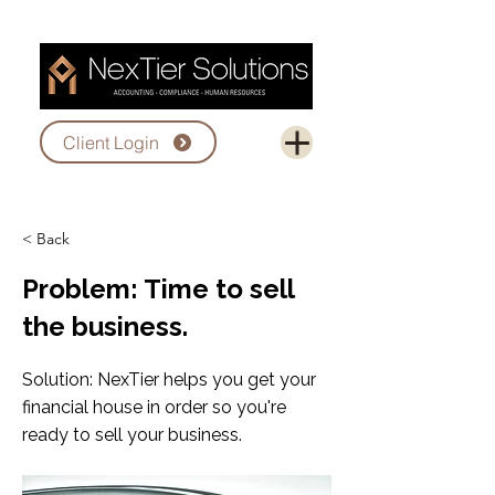
Client Login
< Back
Problem: Time to sell
the business.
Solution: NexTier helps you get your
financial house in order so you're
ready to sell your business.