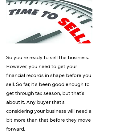
So you're ready to sell the business.
However, you need to get your
financial records in shape before you
sell. So far, it's been good enough to
get through tax season, but that's
about it. Any buyer that's
considering your business will need a
bit more than that before they move
forward.